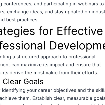
g conferences, and participating in webinars t
rs, exchange ideas, and stay updated on indust
nd best practices.
ategies for Effective
fessional Developm
ting a structured approach to professional
ent can maximize its impact and ensure that
nts derive the most value from their efforts.
t Clear Goals
 identifying your career objectives and the skil
achieve them. Establish clear, measurable goals