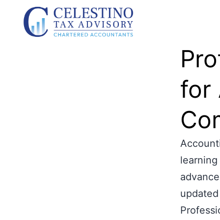
Pro
for
Com
Accounti
learning
advance,
updated 
Professi