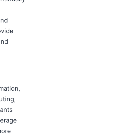
,
and
ovide
and
mation,
uting,
tants
verage
more