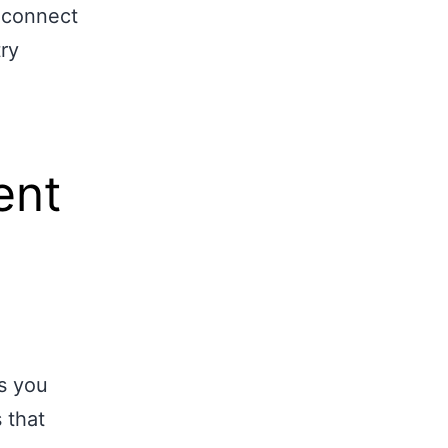
o connect
ry
ent
ls you
 that