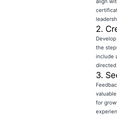
align wi
certific
leadershi
2. Cr
Develop 
the step
include 
directed
3. S
Feedback
valuable
for grow
experien