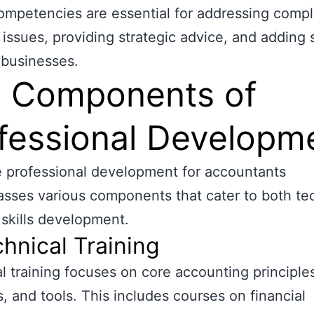
mpetencies are essential for addressing comp
l issues, providing strategic advice, and adding 
 businesses.
 Components of
fessional Developm
e professional development for accountants
ses various components that cater to both te
 skills development.
chnical Training
l training focuses on core accounting principle
s, and tools. This includes courses on financial