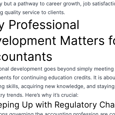
y but a pathway to career growth, job satisfacti
g quality service to clients.
 Professional
elopment Matters f
ountants
ional development goes beyond simply meeting
ents for continuing education credits. It is abou
g skills, acquiring new knowledge, and stayin
ry trends. Here’s why it’s crucial:
eeping Up with Regulatory Ch
ons governing the accounting profession are co