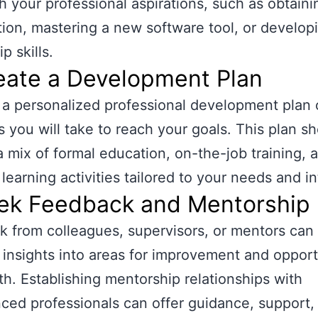
th your professional aspirations, such as obtaini
ation, mastering a new software tool, or develop
p skills.
eate a Development Plan
a personalized professional development plan o
s you will take to reach your goals. This plan s
a mix of formal education, on-the-job training, a
 learning activities tailored to your needs and in
eek Feedback and Mentorship
 from colleagues, supervisors, or mentors can
 insights into areas for improvement and opport
th. Establishing mentorship relationships with
ced professionals can offer guidance, support,