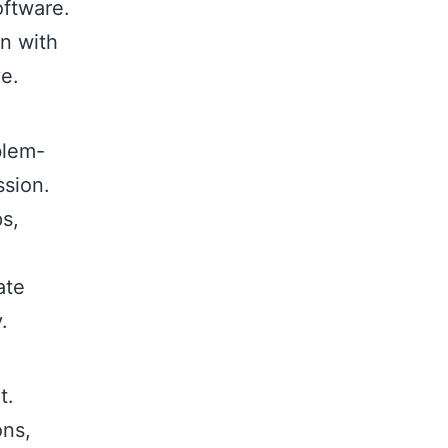
oftware.
gn with
ve.
blem-
ssion.
s,
ate
.
t.
ons,