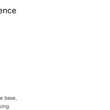
tence
e base,
king.