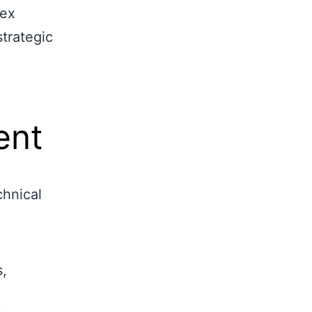
lex
strategic
ent
chnical
s,