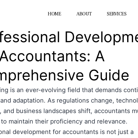
HOME
ABOUT
SERVICES
fessional Developm
 Accountants: A
prehensive Guide
ng is an ever-evolving field that demands cont
 and adaptation. As regulations change, techno
 and business landscapes shift, accountants m
to maintain their proficiency and relevance.
onal development for accountants is not just a