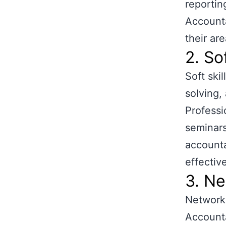
reportin
Accounta
their ar
2. So
Soft ski
solving,
Professi
seminars
accounta
effectiv
3. Ne
Networki
Accounta