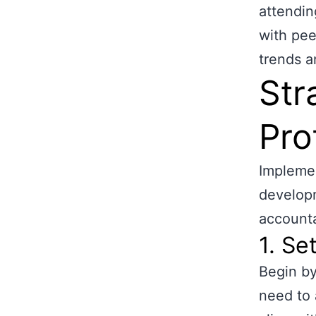
attendin
with pee
trends a
Str
Pro
Implemen
developm
accounta
1. Se
Begin by
need to 