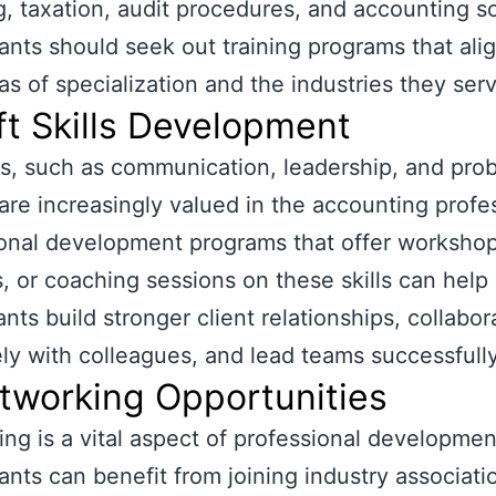
g, taxation, audit procedures, and accounting s
nts should seek out training programs that ali
eas of specialization and the industries they ser
ft Skills Development
lls, such as communication, leadership, and pro
 are increasingly valued in the accounting profe
onal development programs that offer workshop
, or coaching sessions on these skills can help
nts build stronger client relationships, collabor
ely with colleagues, and lead teams successfully
tworking Opportunities
ng is a vital aspect of professional developmen
nts can benefit from joining industry associati