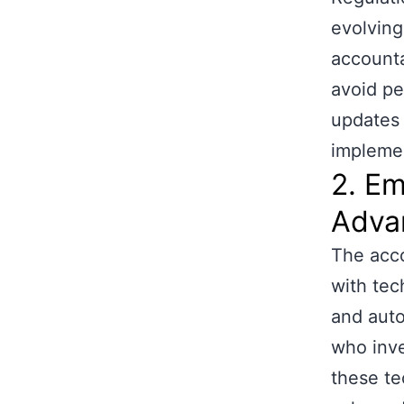
evolving
accounta
avoid pe
updates 
implemen
2. Em
Adva
The acco
with tec
and auto
who inve
these te