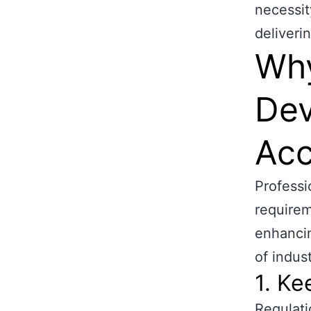
necessit
deliverin
Why
Dev
Acc
Profess
requirem
enhancin
of indust
1. K
Regulati