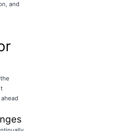
on, and
or
 the
t
g ahead
anges
ntinually