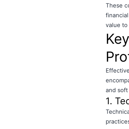
These co
financia
value to
Key
Pro
Effectiv
encompas
and soft
1. Te
Technica
practice