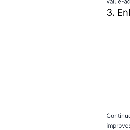
value-ad
3. E
Continu
improves