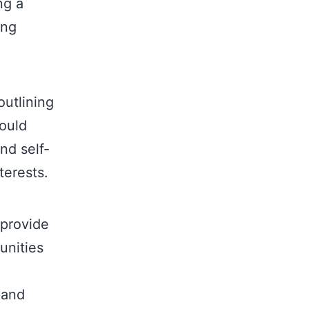
ng a
ing
utlining
hould
nd self-
terests.
 provide
unities
 and