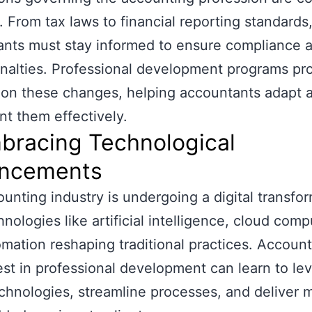
. From tax laws to financial reporting standards
nts must stay informed to ensure compliance 
nalties. Professional development programs pr
on these changes, helping accountants adapt 
t them effectively.
bracing Technological
ncements
unting industry is undergoing a digital transfor
hnologies like artificial intelligence, cloud comp
mation reshaping traditional practices. Accoun
st in professional development can learn to le
chnologies, streamline processes, and deliver 