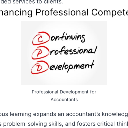
ded services to clients.
nhancing Professional Compe
Professional Development for
Accountants
ous learning expands an accountant’s knowledg
 problem-solving skills, and fosters critical thin