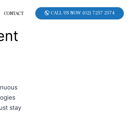
CALL US NOW (02) 7257 2574
CONTACT
ent
inuous
logies
ust stay