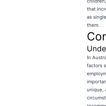
children,
that inc
as singl
them.
Con
Unde
In Austr
factors 
employme
importan
unique, 
circumst
recommen