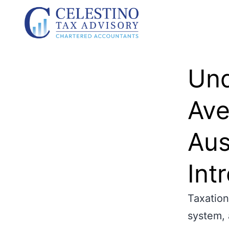
Und
Ave
Aus
Int
Taxation
system, 