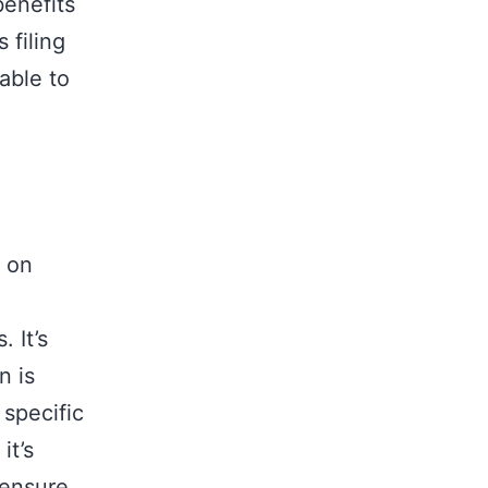
benefits
 filing
able to
d on
 It’s
n is
 specific
it’s
 ensure