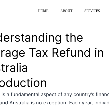
HOME
ABOUT
SERVICES
erstanding the
rage Tax Refund in
tralia
roduction
 is a fundamental aspect of any country’s financ
and Australia is no exception. Each year, indivi