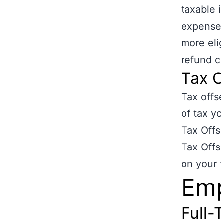
taxable
expenses
more eli
refund c
Tax O
Tax offs
of tax y
Tax Offs
Tax Offs
on your 
Em
Full-