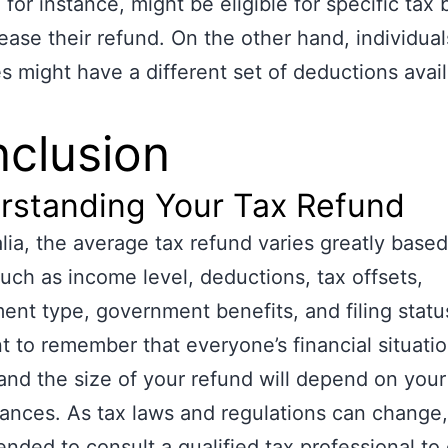
 for instance, might be eligible for specific tax 
rease their refund. On the other hand, individuals
es might have a different set of deductions avail
clusion
rstanding Your Tax Refund
alia, the average tax refund varies greatly base
such as income level, deductions, tax offsets,
nt type, government benefits, and filing status.
t to remember that everyone’s financial situatio
and the size of your refund will depend on your
ances. As tax laws and regulations can change, 
ded to consult a qualified tax professional to