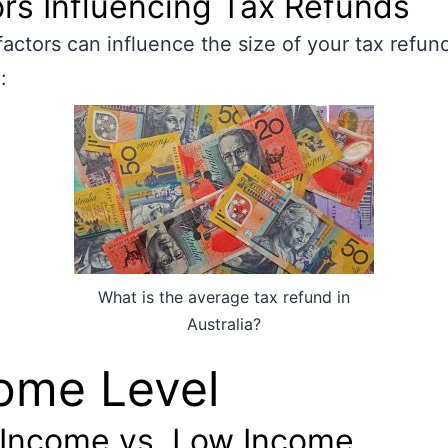
rs Influencing Tax Refunds
factors can influence the size of your tax refund
:
What is the average tax refund in
Australia?
ome Level
 Income vs. Low Income