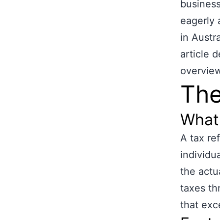
business
eagerly 
in Austr
article 
overview
The
What 
A tax re
individu
the actua
taxes th
that exc