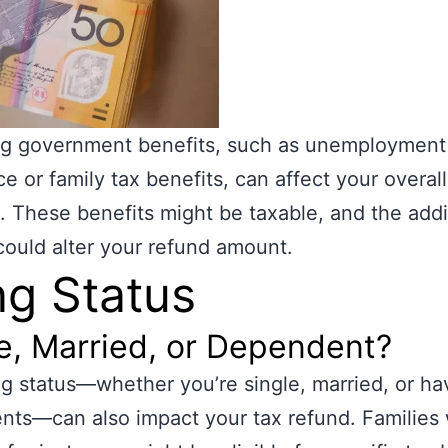
ng government benefits, such as unemployment
ce or family tax benefits, can affect your overall
n. These benefits might be taxable, and the addi
ould alter your refund amount.
ing Status
e, Married, or Dependent?
ing status—whether you’re single, married, or ha
ts—can also impact your tax refund. Families 