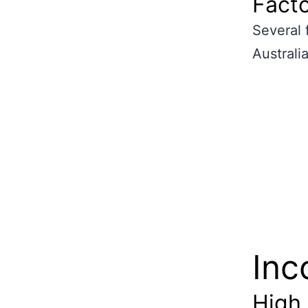
Facto
Several 
Australia
Inc
High