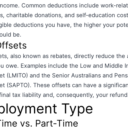
 income. Common deductions include work-rela
, charitable donations, and self-education cos
gible deductions you have, the higher your pote
ould be.
ffsets
ets, also known as rebates, directly reduce the
ou owe. Examples include the Low and Middle 
et (LMITO) and the Senior Australians and Pens
et (SAPTO). These offsets can have a significa
final tax liability and, consequently, your refund
ployment Type
Time vs. Part-Time