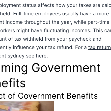
loyment status affects how your taxes are cal
held. Full-time employees usually have a more
nt income throughout the year, while part-time 
orkers might have fluctuating incomes. This ca
nt of tax withheld from your paycheck and
ntly influence your tax refund. For a
tax return
ant sydney
see here.
iming Government
efits
ct of Government Benefits