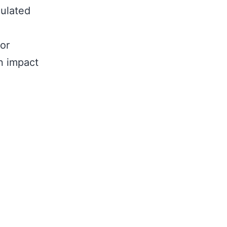
culated
or
n impact