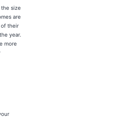
 the size
comes are
of their
the year.
ve more
y
your