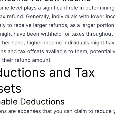
ome level plays a significant role in determining
tax refund. Generally, individuals with lower in
ly to receive larger refunds, as a larger portion 
ight have been withheld for taxes throughout 
ther hand, higher-income individuals might ha
ns and tax offsets available to them, potentiall
 their refund amount.
uctions and Tax
sets
mable Deductions
ns are expenses that you can claim to reduce 