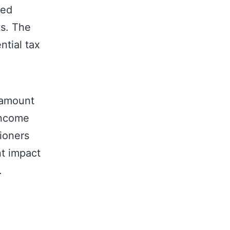
ted
ts. The
ntial tax
 amount
Income
ioners
nt impact
.