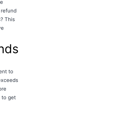
re
 refund
s? This
ve
unds
ent to
 exceeds
ore
 to get