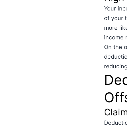
Your inc
of your 
more like
income m
On the o
deductio
reducing
Ded
Off
Clai
Deductio