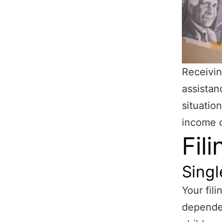
Receivi
assistan
situatio
income c
Fil
Singl
Your fil
dependen