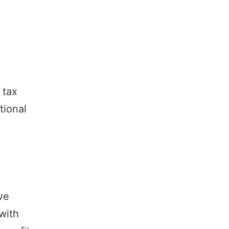
 tax
tional
ve
with