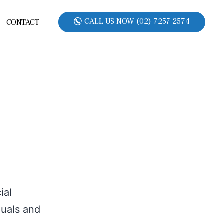
CALL US NOW (02) 7257 2574
CONTACT
ial
duals and