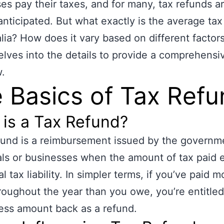
es pay their taxes, and for many, tax refunds a
anticipated. But what exactly is the average tax
alia? How does it vary based on different factor
delves into the details to provide a comprehensi
.
 Basics of Tax Ref
is a Tax Refund?
fund is a reimbursement issued by the governm
als or businesses when the amount of tax paid
l tax liability. In simpler terms, if you’ve paid m
roughout the year than you owe, you’re entitled
ess amount back as a refund.