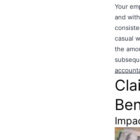
Your emp
and with
consiste
casual w
the amou
subseque
account
Cla
Ben
Impa