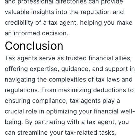
and professional directories can provide
valuable insights into the reputation and
credibility of a tax agent, helping you make
an informed decision.
Conclusion
Tax agents serve as trusted financial allies,
offering expertise, guidance, and support in
navigating the complexities of tax laws and
regulations. From maximizing deductions to
ensuring compliance, tax agents play a
crucial role in optimizing your financial well-
being. By partnering with a tax agent, you
can streamline your tax-related tasks,