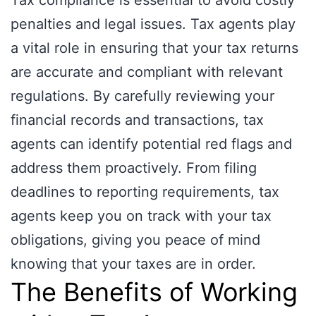
Tax compliance is essential to avoid costly
penalties and legal issues. Tax agents play
a vital role in ensuring that your tax returns
are accurate and compliant with relevant
regulations. By carefully reviewing your
financial records and transactions, tax
agents can identify potential red flags and
address them proactively. From filing
deadlines to reporting requirements, tax
agents keep you on track with your tax
obligations, giving you peace of mind
knowing that your taxes are in order.
The Benefits of Working