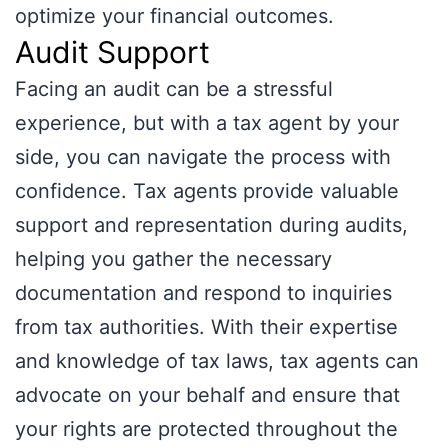
optimize your financial outcomes.
Audit Support
Facing an audit can be a stressful
experience, but with a tax agent by your
side, you can navigate the process with
confidence. Tax agents provide valuable
support and representation during audits,
helping you gather the necessary
documentation and respond to inquiries
from tax authorities. With their expertise
and knowledge of tax laws, tax agents can
advocate on your behalf and ensure that
your rights are protected throughout the