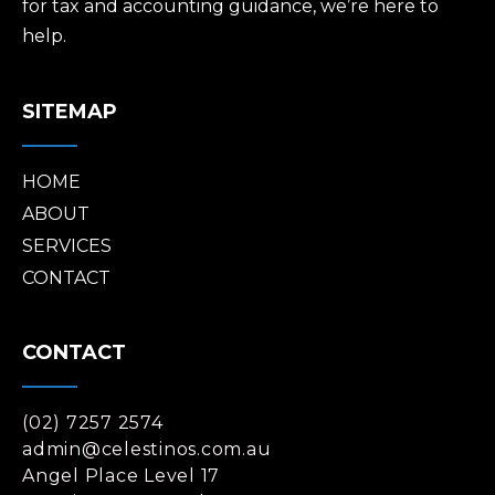
for tax and accounting guidance, we’re here to
help.
SITEMAP
HOME
ABOUT
SERVICES
CONTACT
CONTACT
(02) 7257 2574
admin@celestinos.com.au
Angel Place Level 17