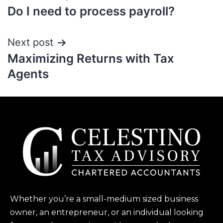
Do I need to process payroll?
Next post
Maximizing Returns with Tax
Agents
Whether you’re a small-medium sized business
owner, an entrepreneur, or an individual looking