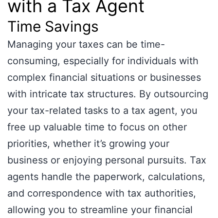
with a Tax Agent
Time Savings
Managing your taxes can be time-
consuming, especially for individuals with
complex financial situations or businesses
with intricate tax structures. By outsourcing
your tax-related tasks to a tax agent, you
free up valuable time to focus on other
priorities, whether it’s growing your
business or enjoying personal pursuits. Tax
agents handle the paperwork, calculations,
and correspondence with tax authorities,
allowing you to streamline your financial