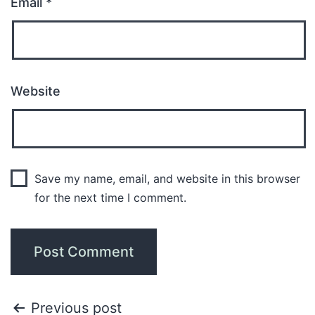
Email
*
Website
Save my name, email, and website in this browser
for the next time I comment.
Previous post