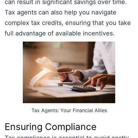
can result in significant savings over time.
Tax agents can also help you navigate
complex tax credits, ensuring that you take
full advantage of available incentives.
Tax Agents: Your Financial Allies
Ensuring Compliance