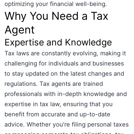
optimizing your financial well-being.
Why You Need a Tax
Agent
Expertise and Knowledge
Tax laws are constantly evolving, making it
challenging for individuals and businesses
to stay updated on the latest changes and
regulations. Tax agents are trained
professionals with in-depth knowledge and
expertise in tax law, ensuring that you
benefit from accurate and up-to-date
advice. Whether you’re filing personal taxes