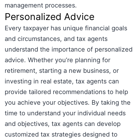
management processes.
Personalized Advice
Every taxpayer has unique financial goals
and circumstances, and tax agents
understand the importance of personalized
advice. Whether you’re planning for
retirement, starting a new business, or
investing in real estate, tax agents can
provide tailored recommendations to help
you achieve your objectives. By taking the
time to understand your individual needs
and objectives, tax agents can develop
customized tax strategies designed to