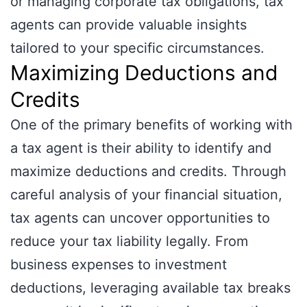
or managing corporate tax obligations, tax
agents can provide valuable insights
tailored to your specific circumstances.
Maximizing Deductions and
Credits
One of the primary benefits of working with
a tax agent is their ability to identify and
maximize deductions and credits. Through
careful analysis of your financial situation,
tax agents can uncover opportunities to
reduce your tax liability legally. From
business expenses to investment
deductions, leveraging available tax breaks