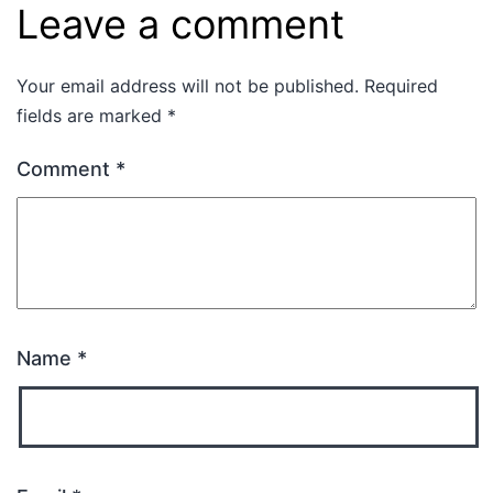
Leave a comment
Your email address will not be published.
Required
fields are marked
*
Comment
*
Name
*