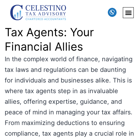
Tax Agents: Your
Financial Allies
In the complex world of finance, navigating
tax laws and regulations can be daunting
for individuals and businesses alike. This is
where tax agents step in as invaluable
allies, offering expertise, guidance, and
peace of mind in managing your tax affairs.
From maximizing deductions to ensuring
compliance, tax agents play a crucial role in