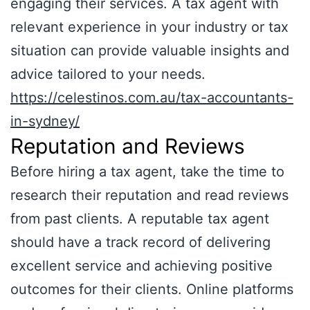
engaging their services. A tax agent with
relevant experience in your industry or tax
situation can provide valuable insights and
advice tailored to your needs.
https://celestinos.com.au/tax-accountants-
in-sydney/
Reputation and Reviews
Before hiring a tax agent, take the time to
research their reputation and read reviews
from past clients. A reputable tax agent
should have a track record of delivering
excellent service and achieving positive
outcomes for their clients. Online platforms