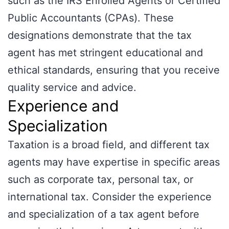
such as the IRS Enrolled Agents or Certified
Public Accountants (CPAs). These
designations demonstrate that the tax
agent has met stringent educational and
ethical standards, ensuring that you receive
quality service and advice.
Experience and
Specialization
Taxation is a broad field, and different tax
agents may have expertise in specific areas
such as corporate tax, personal tax, or
international tax. Consider the experience
and specialization of a tax agent before