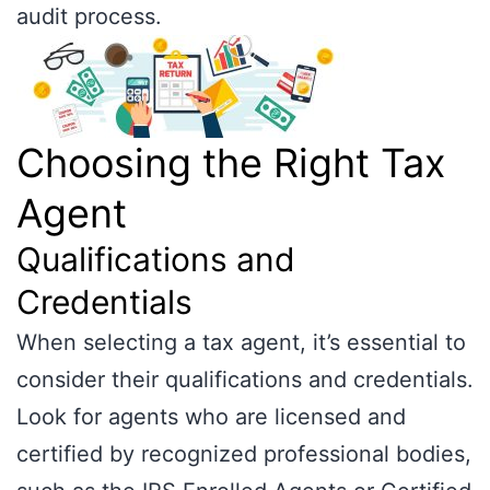
audit process.
Choosing the Right Tax
Agent
Qualifications and
Credentials
When selecting a tax agent, it’s essential to
consider their qualifications and credentials.
Look for agents who are licensed and
certified by recognized professional bodies,