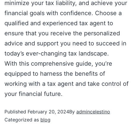
minimize your tax liability, and achieve your
financial goals with confidence. Choose a
qualified and experienced tax agent to
ensure that you receive the personalized
advice and support you need to succeed in
today’s ever-changing tax landscape.
With this comprehensive guide, you’re
equipped to harness the benefits of
working with a tax agent and take control of
your financial future.
Published
February 20, 2024
By
admincelestino
Categorized as
blog