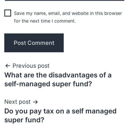
Save my name, email, and website in this browser
for the next time I comment.
Previous post
What are the disadvantages of a
self-managed super fund?
Next post
Do you pay tax on a self managed
super fund?