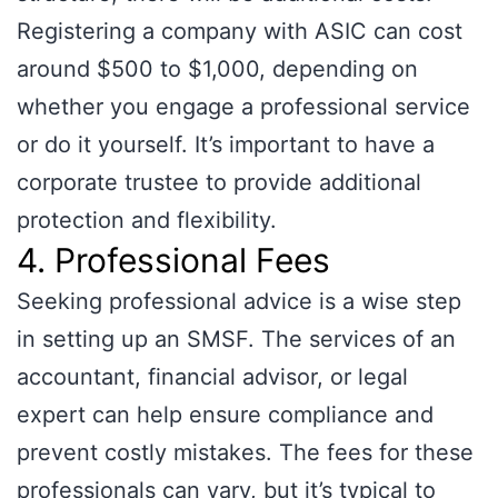
Registering a company with ASIC can cost
around $500 to $1,000, depending on
whether you engage a professional service
or do it yourself. It’s important to have a
corporate trustee to provide additional
protection and flexibility.
4. Professional Fees
Seeking professional advice is a wise step
in setting up an SMSF. The services of an
accountant, financial advisor, or legal
expert can help ensure compliance and
prevent costly mistakes. The fees for these
professionals can vary, but it’s typical to