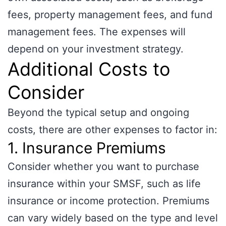
fees, property management fees, and fund
management fees. The expenses will
depend on your investment strategy.
Additional Costs to
Consider
Beyond the typical setup and ongoing
costs, there are other expenses to factor in:
1. Insurance Premiums
Consider whether you want to purchase
insurance within your SMSF, such as life
insurance or income protection. Premiums
can vary widely based on the type and level