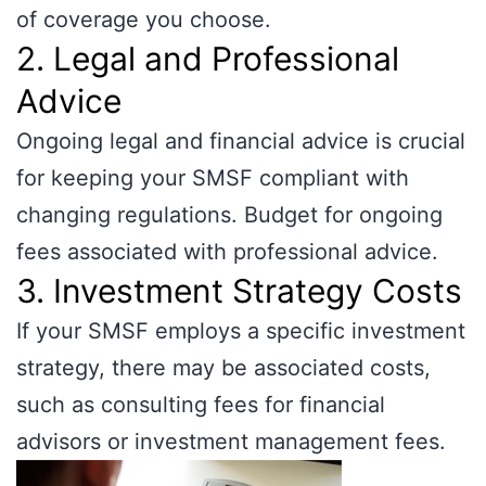
of coverage you choose.
2. Legal and Professional
Advice
Ongoing legal and financial advice is crucial
for keeping your SMSF compliant with
changing regulations. Budget for ongoing
fees associated with professional advice.
3. Investment Strategy Costs
If your SMSF employs a specific investment
strategy, there may be associated costs,
such as consulting fees for financial
advisors or investment management fees.