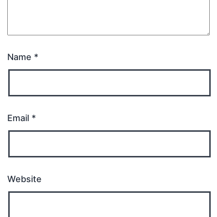
Name
*
Email
*
Website