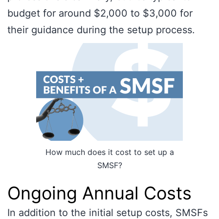
budget for around $2,000 to $3,000 for
their guidance during the setup process.
How much does it cost to set up a
SMSF?
Ongoing Annual Costs
In addition to the initial setup costs, SMSFs