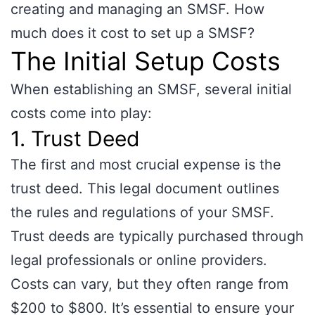
creating and managing an SMSF. How
much does it cost to set up a SMSF?
The Initial Setup Costs
When establishing an SMSF, several initial
costs come into play:
1. Trust Deed
The first and most crucial expense is the
trust deed. This legal document outlines
the rules and regulations of your SMSF.
Trust deeds are typically purchased through
legal professionals or online providers.
Costs can vary, but they often range from
$200 to $800. It’s essential to ensure your