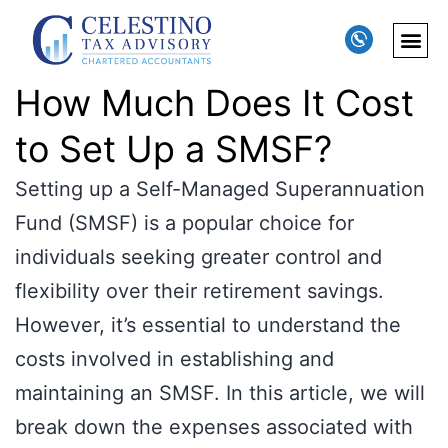
How Much Does It Cost
to Set Up a SMSF?
Setting up a Self-Managed Superannuation
Fund (SMSF) is a popular choice for
individuals seeking greater control and
flexibility over their retirement savings.
However, it’s essential to understand the
costs involved in establishing and
maintaining an SMSF. In this article, we will
break down the expenses associated with