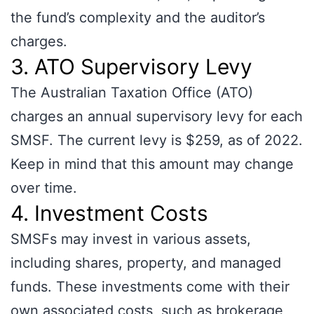
the fund’s complexity and the auditor’s
charges.
3. ATO Supervisory Levy
The Australian Taxation Office (ATO)
charges an annual supervisory levy for each
SMSF. The current levy is $259, as of 2022.
Keep in mind that this amount may change
over time.
4. Investment Costs
SMSFs may invest in various assets,
including shares, property, and managed
funds. These investments come with their
own associated costs, such as brokerage