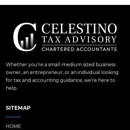
Whether you’re a small-medium sized business
owner, an entrepreneur, or an individual looking
for tax and accounting guidance, we’re here to
help.
SITEMAP
HOME