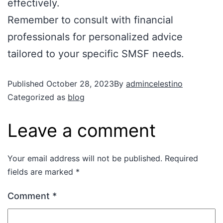
effectively.
Remember to consult with financial
professionals for personalized advice
tailored to your specific SMSF needs.
Published
October 28, 2023
By
admincelestino
Categorized as
blog
Leave a comment
Your email address will not be published.
Required
fields are marked
*
Comment
*