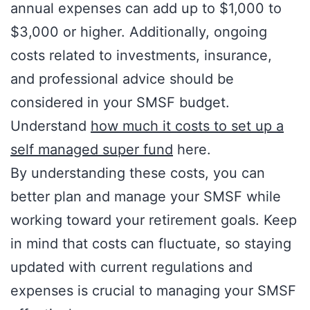
annual expenses can add up to $1,000 to
$3,000 or higher. Additionally, ongoing
costs related to investments, insurance,
and professional advice should be
considered in your SMSF budget.
Understand
how much it costs to set up a
self managed super fund
here.
By understanding these costs, you can
better plan and manage your SMSF while
working toward your retirement goals. Keep
in mind that costs can fluctuate, so staying
updated with current regulations and
expenses is crucial to managing your SMSF