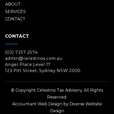
ABOUT
SERVICES
CONTACT
CONTACT
(02) 7257 2574
admin@celestinos.com.au
Angel Place Level 17
123 Pitt Street, Sydney NSW 2000
© Copyright Celestino Tax Advisory. All Rights
Reserved.
Accountant Web Design
by Diverse Website
Design