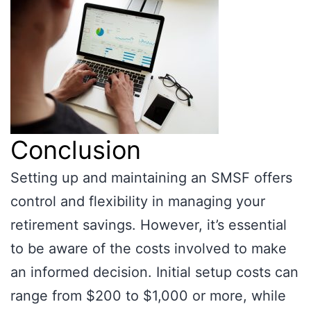
Conclusion
Setting up and maintaining an SMSF offers
control and flexibility in managing your
retirement savings. However, it’s essential
to be aware of the costs involved to make
an informed decision. Initial setup costs can
range from $200 to $1,000 or more, while