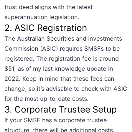
trust deed aligns with the latest
superannuation legislation.
2. ASIC Registration
The Australian Securities and Investments
Commission (ASIC) requires SMSFs to be
registered. The registration fee is around
$51, as of my last knowledge update in
2022. Keep in mind that these fees can
change, so it’s advisable to check with ASIC
for the most up-to-date costs.
3. Corporate Trustee Setup
If your SMSF has a corporate trustee
structure, there will be additional costs.