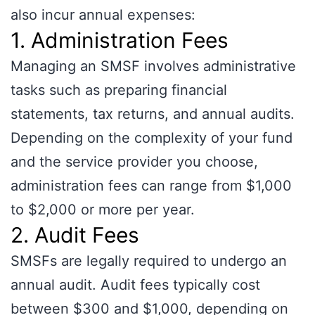
also incur annual expenses:
1. Administration Fees
Managing an SMSF involves administrative
tasks such as preparing financial
statements, tax returns, and annual audits.
Depending on the complexity of your fund
and the service provider you choose,
administration fees can range from $1,000
to $2,000 or more per year.
2. Audit Fees
SMSFs are legally required to undergo an
annual audit. Audit fees typically cost
between $300 and $1,000, depending on