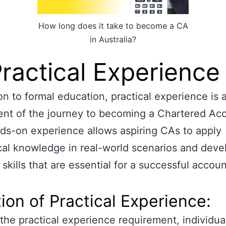
How long does it take to become a CA
in Australia?
Practical Experience
ion to formal education, practical experience is a
nt of the journey to becoming a Chartered Acc
ds-on experience allows aspiring CAs to apply
cal knowledge in real-world scenarios and deve
 skills that are essential for a successful accou
ion of Practical Experience:
ll the practical experience requirement, individua