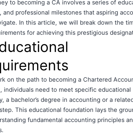
ney to becoming a CA involves a series of educa
l, and professional milestones that aspiring acc
igate. In this article, we will break down the ti
irements for achieving this prestigious designa
Educational
uirements
k on the path to becoming a Chartered Accoun
a, individuals need to meet specific educational c
y, a bachelor’s degree in accounting or a related 
t step. This educational foundation lays the gro
rstanding fundamental accounting principles a
s.