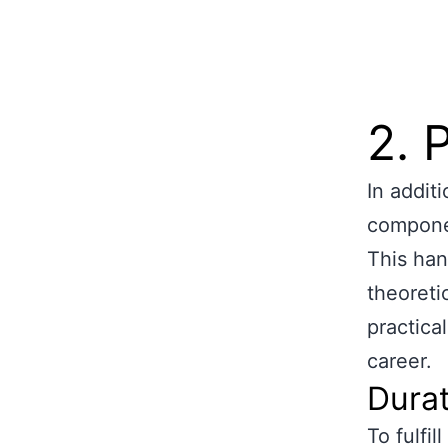
2. 
In addit
compone
This han
theoreti
practical
career.
Durat
To fulfi