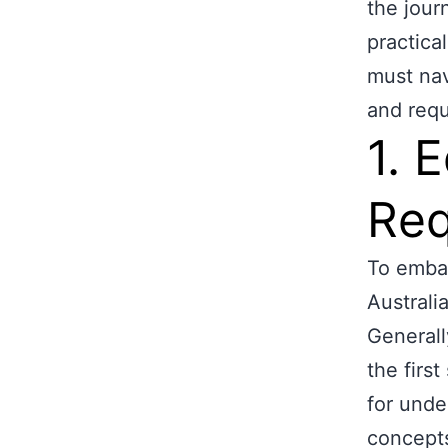
the jour
practica
must nav
and requ
1. 
Req
To embar
Australi
Generall
the firs
for unde
concept