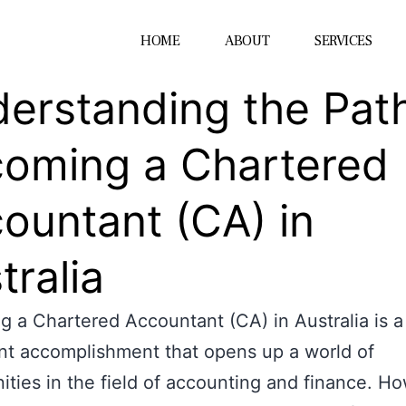
HOME
ABOUT
SERVICES
erstanding the Path
oming a Chartered
ountant (CA) in
tralia
 a Chartered Accountant (CA) in Australia is a
ant accomplishment that opens up a world of
ities in the field of accounting and finance. H