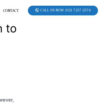
CALL US NOW (02) 7257 2574
CONTACT
 to
owever,