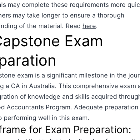
als may complete these requirements more quic
hers may take longer to ensure a thorough
nding of the material. Read
here
.
Capstone Exam
paration
tone exam is a significant milestone in the jou
 a CA in Australia. This comprehensive exam 
gration of knowledge and skills acquired throug
d Accountants Program. Adequate preparation 
to performing well in this exam.
rame for Exam Preparation: