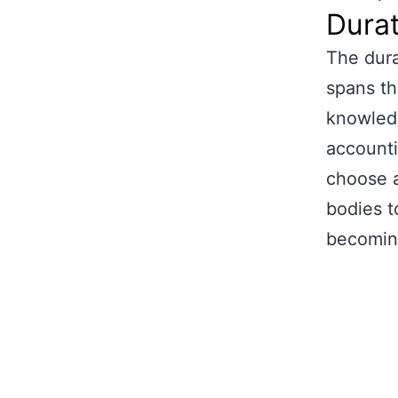
Durat
The dura
spans th
knowledg
accounti
choose a
bodies t
becomin