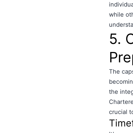
individu
while ot
understa
5. 
Pre
The caps
becoming
the inte
Chartere
crucial 
Timef