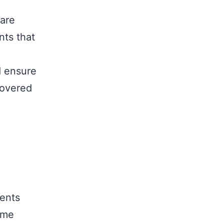
 are
nts that
d ensure
covered
ments
ome