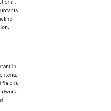
tional,
ountants
meline
tion.
tant in
riteria.
field is
undwork
nd