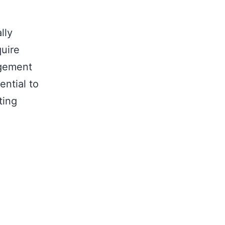
lly
quire
agement
ential to
ting