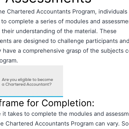
he Chartered Accountants Program, individuals
 to complete a series of modules and assessme
 their understanding of the material. These
nts are designed to challenge participants an
y have a comprehensive grasp of the subjects 
rogram.
frame for Completion:
 it takes to complete the modules and assess
the Chartered Accountants Program can vary. S