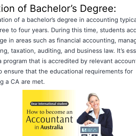
ion of Bachelor’s Degree:
tion of a bachelor’s degree in accounting typica
ree to four years. During this time, students ac
e in areas such as financial accounting, man
ng, taxation, auditing, and business law. It’s ess
 program that is accredited by relevant accoun
o ensure that the educational requirements for
g a CA are met.