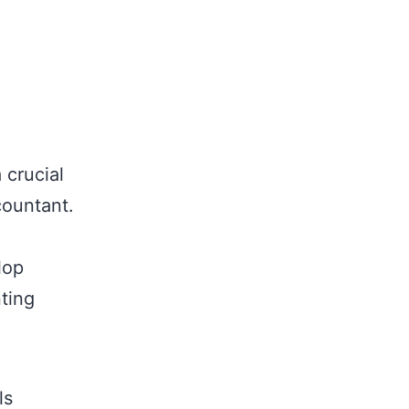
 crucial
ountant.
lop
nting
ls