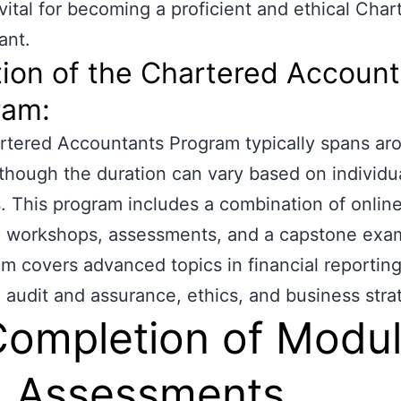
 vital for becoming a proficient and ethical Char
ant.
ion of the Chartered Accoun
ram:
tered Accountants Program typically spans ar
lthough the duration can vary based on individu
. This program includes a combination of onlin
, workshops, assessments, and a capstone exa
um covers advanced topics in financial reporting
, audit and assurance, ethics, and business stra
Completion of Modu
 Assessments