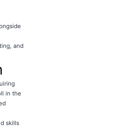
longside
ting, and
m
uiring
l in the
ed
 skills