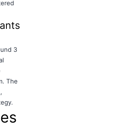
tered
tants
ound 3
al
e
m. The
,
tegy.
les