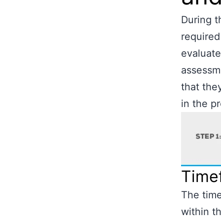
During t
required
evaluate
assessme
that the
in the p
Time
The time
within 