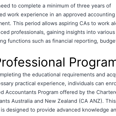
need to complete a minimum of three years of
ed work experience in an approved accounting
ent. This period allows aspiring CAs to work a
ced professionals, gaining insights into various
ng functions such as financial reporting, budge
Professional Progra
pleting the educational requirements and acq
ssary practical experience, individuals can enrol
ed Accountants Program offered by the Charter
ants Australia and New Zealand (CA ANZ). This
is designed to provide advanced knowledge and