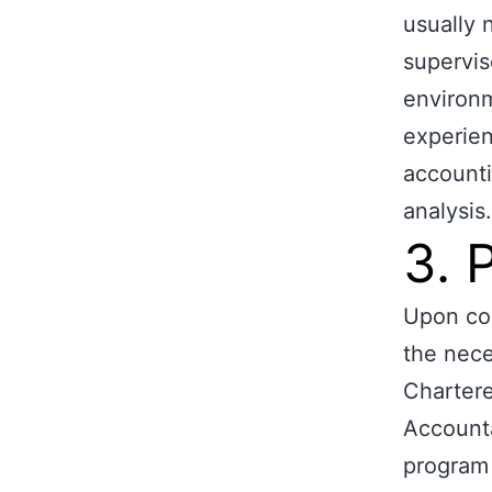
usually 
supervis
environm
experien
accounti
analysis.
3. 
Upon com
the nece
Charter
Account
program 