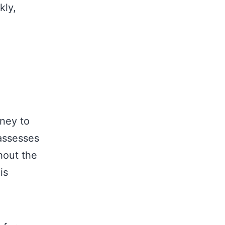
kly,
rney to
assesses
hout the
is