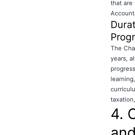
that are
Account
Durat
Prog
The Char
years, a
progress
learning
curricul
taxation
4. 
and