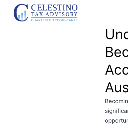
Und
Bec
Acc
Aus
Becoming
signific
opportun