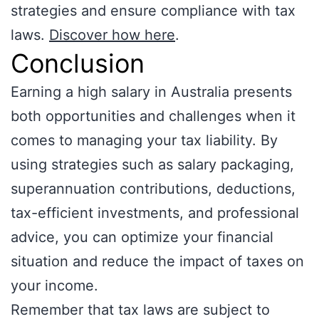
strategies and ensure compliance with tax
laws.
Discover how here
.
Conclusion
Earning a high salary in Australia presents
both opportunities and challenges when it
comes to managing your tax liability. By
using strategies such as salary packaging,
superannuation contributions, deductions,
tax-efficient investments, and professional
advice, you can optimize your financial
situation and reduce the impact of taxes on
your income.
Remember that tax laws are subject to