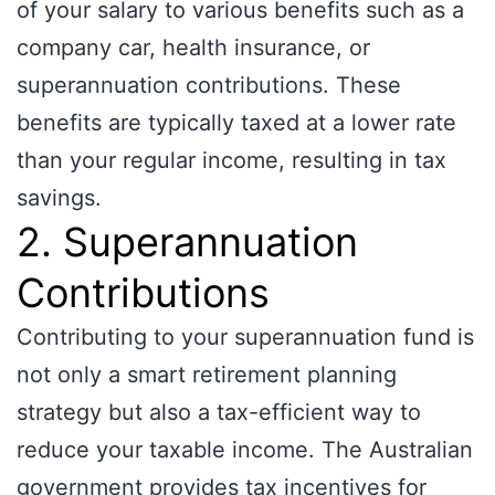
of your salary to various benefits such as a
company car, health insurance, or
superannuation contributions. These
benefits are typically taxed at a lower rate
than your regular income, resulting in tax
savings.
2. Superannuation
Contributions
Contributing to your superannuation fund is
not only a smart retirement planning
strategy but also a tax-efficient way to
reduce your taxable income. The Australian
government provides tax incentives for