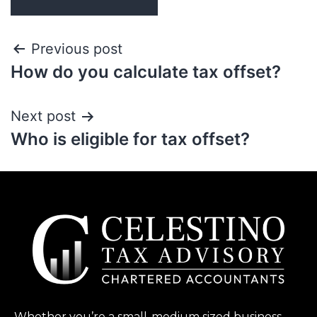
Previous post
How do you calculate tax offset?
Next post
Who is eligible for tax offset?
Whether you’re a small-medium sized business