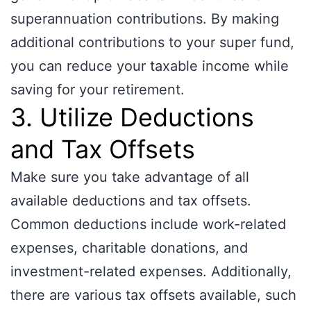
superannuation contributions. By making
additional contributions to your super fund,
you can reduce your taxable income while
saving for your retirement.
3. Utilize Deductions
and Tax Offsets
Make sure you take advantage of all
available deductions and tax offsets.
Common deductions include work-related
expenses, charitable donations, and
investment-related expenses. Additionally,
there are various tax offsets available, such