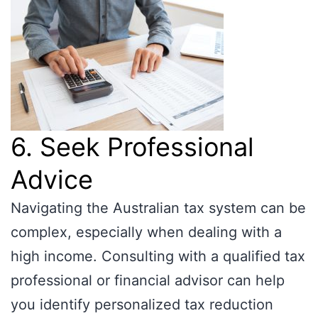
6. Seek Professional
Advice
Navigating the Australian tax system can be
complex, especially when dealing with a
high income. Consulting with a qualified tax
professional or financial advisor can help
you identify personalized tax reduction