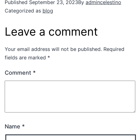
Published
September 23, 2023
By
admincelestino
Categorized as
blog
Leave a comment
Your email address will not be published.
Required
fields are marked
*
Comment
*
Name
*