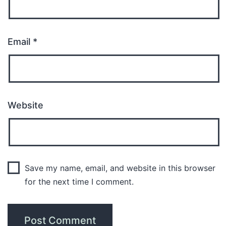
Email
*
Website
Save my name, email, and website in this browser
for the next time I comment.