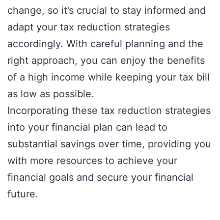
change, so it’s crucial to stay informed and
adapt your tax reduction strategies
accordingly. With careful planning and the
right approach, you can enjoy the benefits
of a high income while keeping your tax bill
as low as possible.
Incorporating these tax reduction strategies
into your financial plan can lead to
substantial savings over time, providing you
with more resources to achieve your
financial goals and secure your financial
future.