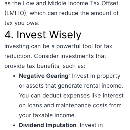
as the Low and Middle Income Tax Offset
(LMITO), which can reduce the amount of
tax you owe.
4. Invest Wisely
Investing can be a powerful tool for tax
reduction. Consider investments that
provide tax benefits, such as:
Negative Gearing
: Invest in property
or assets that generate rental income.
You can deduct expenses like interest
on loans and maintenance costs from
your taxable income.
Dividend Imputation
: Invest in