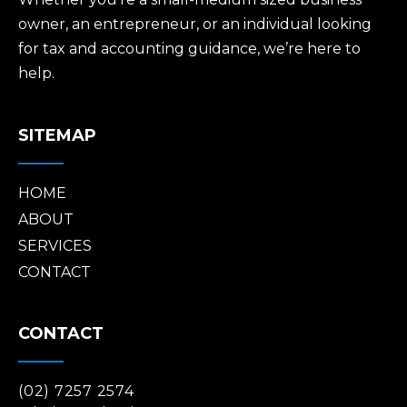
owner, an entrepreneur, or an individual looking
for tax and accounting guidance, we’re here to
help.
SITEMAP
HOME
ABOUT
SERVICES
CONTACT
CONTACT
(02) 7257 2574