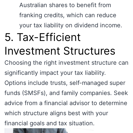
Australian shares to benefit from
franking credits, which can reduce
your tax liability on dividend income.
5. Tax-Efficient
Investment Structures
Choosing the right investment structure can
significantly impact your tax liability.
Options include trusts, self-managed super
funds (SMSFs), and family companies. Seek
advice from a financial advisor to determine
which structure aligns best with your
financial goals and tax situation.