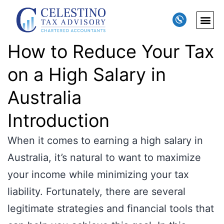
How to Reduce Your Tax
on a High Salary in
Australia
Introduction
When it comes to earning a high salary in
Australia, it’s natural to want to maximize
your income while minimizing your tax
liability. Fortunately, there are several
legitimate strategies and financial tools that