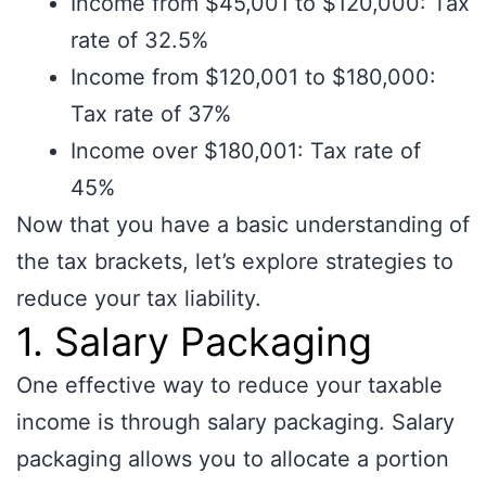
Income from $45,001 to $120,000: Tax
rate of 32.5%
Income from $120,001 to $180,000:
Tax rate of 37%
Income over $180,001: Tax rate of
45%
Now that you have a basic understanding of
the tax brackets, let’s explore strategies to
reduce your tax liability.
1. Salary Packaging
One effective way to reduce your taxable
income is through salary packaging. Salary
packaging allows you to allocate a portion