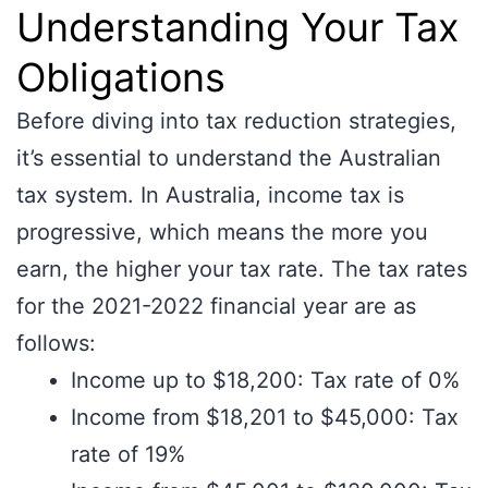
Understanding Your Tax
Obligations
Before diving into tax reduction strategies,
it’s essential to understand the Australian
tax system. In Australia, income tax is
progressive, which means the more you
earn, the higher your tax rate. The tax rates
for the 2021-2022 financial year are as
follows:
Income up to $18,200: Tax rate of 0%
Income from $18,201 to $45,000: Tax
rate of 19%