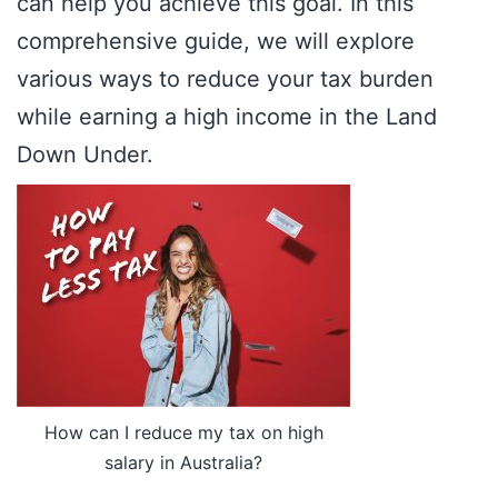
can help you achieve this goal. In this
comprehensive guide, we will explore
various ways to reduce your tax burden
while earning a high income in the Land
Down Under.
How can I reduce my tax on high
salary in Australia?