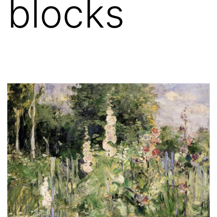
blocks