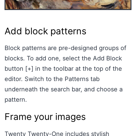
Add block patterns
Block patterns are pre-designed groups of
blocks. To add one, select the Add Block
button [+] in the toolbar at the top of the
editor. Switch to the Patterns tab
underneath the search bar, and choose a
pattern.
Frame your images
Twenty Twenty-One includes stylish