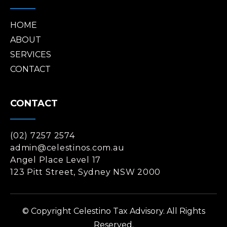
HOME
ABOUT
SERVICES
CONTACT
CONTACT
(02) 7257 2574
admin@celestinos.com.au
Angel Place Level 17
123 Pitt Street, Sydney NSW 2000
© Copyright Celestino Tax Advisory. All Rights
Reserved.