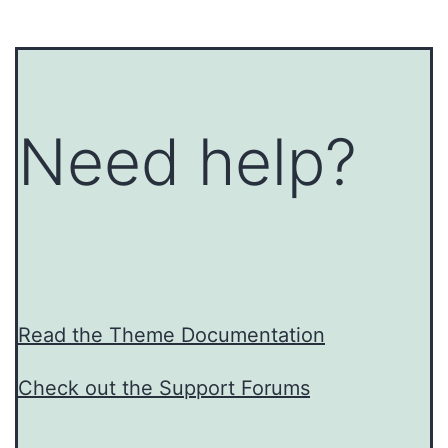
Need help?
Read the Theme Documentation
Check out the Support Forums