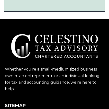
Whether you’re a small-medium sized business
owner, an entrepreneur, or an individual looking
for tax and accounting guidance, we’re here to
help.
SITEMAP