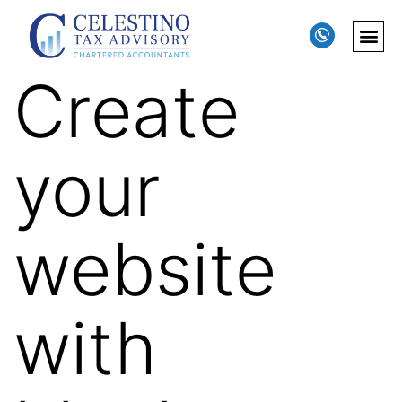
Create
your
website
with