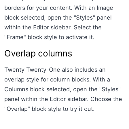
borders for your content. With an Image
block selected, open the "Styles" panel
within the Editor sidebar. Select the
"Frame" block style to activate it.
Overlap columns
Twenty Twenty-One also includes an
overlap style for column blocks. With a
Columns block selected, open the "Styles"
panel within the Editor sidebar. Choose the
"Overlap" block style to try it out.