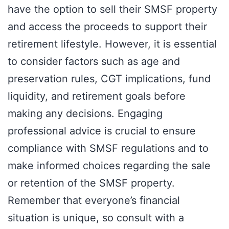
have the option to sell their SMSF property
and access the proceeds to support their
retirement lifestyle. However, it is essential
to consider factors such as age and
preservation rules, CGT implications, fund
liquidity, and retirement goals before
making any decisions. Engaging
professional advice is crucial to ensure
compliance with SMSF regulations and to
make informed choices regarding the sale
or retention of the SMSF property.
Remember that everyone’s financial
situation is unique, so consult with a