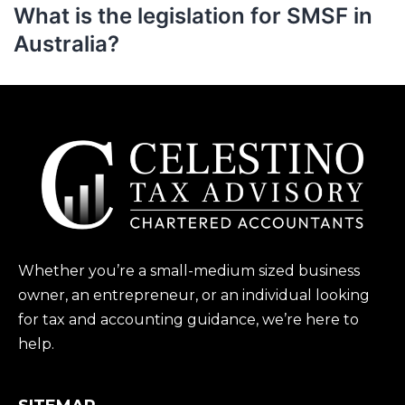
What is the legislation for SMSF in
Australia?
Whether you’re a small-medium sized business
owner, an entrepreneur, or an individual looking
for tax and accounting guidance, we’re here to
help.