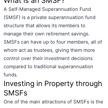
What is an SMSF?
A Self-Managed Superannuation Fund
(SMSF) is a private superannuation fund
structure that allows its members to
manage their own retirement savings.
SMSFs can have up to four members, all of
whom act as trustees, giving them more
control over their investment decisions
compared to traditional superannuation
funds.
Investing in Property through
SMSFs
One of the main attractions of SMSFs is the