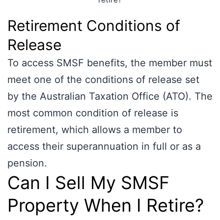
Retirement Conditions of
Release
To access SMSF benefits, the member must
meet one of the conditions of release set
by the Australian Taxation Office (ATO). The
most common condition of release is
retirement, which allows a member to
access their superannuation in full or as a
pension.
Can I Sell My SMSF
Property When I Retire?