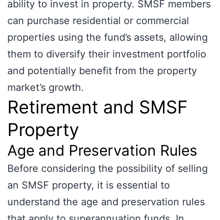
ability to invest in property. SMSF members
can purchase residential or commercial
properties using the fund’s assets, allowing
them to diversify their investment portfolio
and potentially benefit from the property
market’s growth.
Retirement and SMSF
Property
Age and Preservation Rules
Before considering the possibility of selling
an SMSF property, it is essential to
understand the age and preservation rules
that apply to superannuation funds. In