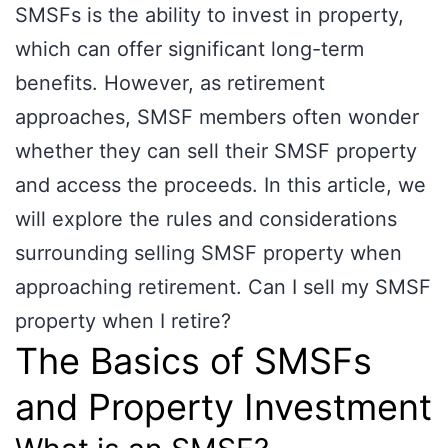
SMSFs is the ability to invest in property,
which can offer significant long-term
benefits. However, as retirement
approaches, SMSF members often wonder
whether they can sell their SMSF property
and access the proceeds. In this article, we
will explore the rules and considerations
surrounding selling SMSF property when
approaching retirement. Can I sell my SMSF
property when I retire?
The Basics of SMSFs
and Property Investment