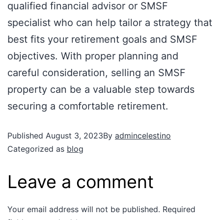
qualified financial advisor or SMSF
specialist who can help tailor a strategy that
best fits your retirement goals and SMSF
objectives. With proper planning and
careful consideration, selling an SMSF
property can be a valuable step towards
securing a comfortable retirement.
Published
August 3, 2023
By
admincelestino
Categorized as
blog
Leave a comment
Your email address will not be published.
Required