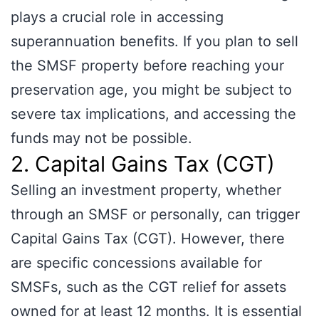
plays a crucial role in accessing
superannuation benefits. If you plan to sell
the SMSF property before reaching your
preservation age, you might be subject to
severe tax implications, and accessing the
funds may not be possible.
2. Capital Gains Tax (CGT)
Selling an investment property, whether
through an SMSF or personally, can trigger
Capital Gains Tax (CGT). However, there
are specific concessions available for
SMSFs, such as the CGT relief for assets
owned for at least 12 months. It is essential