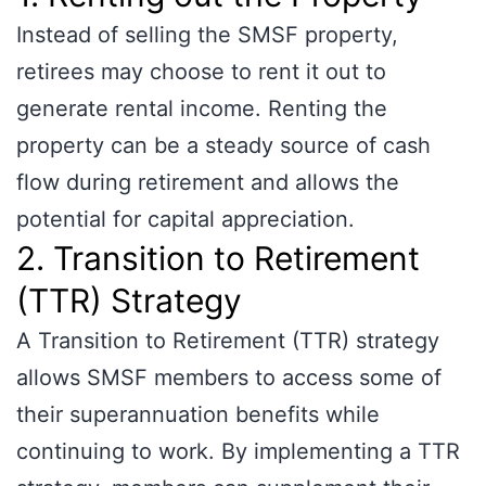
Instead of selling the SMSF property,
retirees may choose to rent it out to
generate rental income. Renting the
property can be a steady source of cash
flow during retirement and allows the
potential for capital appreciation.
2. Transition to Retirement
(TTR) Strategy
A Transition to Retirement (TTR) strategy
allows SMSF members to access some of
their superannuation benefits while
continuing to work. By implementing a TTR