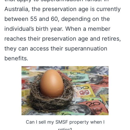
Australia, the preservation age is currently
between 55 and 60, depending on the
individual’s birth year. When a member
reaches their preservation age and retires,
they can access their superannuation
benefits.
Can I sell my SMSF property when I
retire?