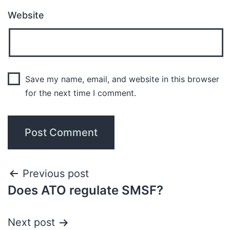
Website
Save my name, email, and website in this browser
for the next time I comment.
Previous post
Does ATO regulate SMSF?
Next post