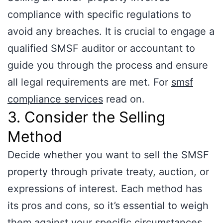
compliance with specific regulations to
avoid any breaches. It is crucial to engage a
qualified SMSF auditor or accountant to
guide you through the process and ensure
all legal requirements are met. For
smsf
compliance services
read on.
3. Consider the Selling
Method
Decide whether you want to sell the SMSF
property through private treaty, auction, or
expressions of interest. Each method has
its pros and cons, so it’s essential to weigh
them against your specific circumstances