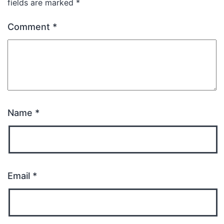
fields are marked
*
Comment
*
Name
*
Email
*