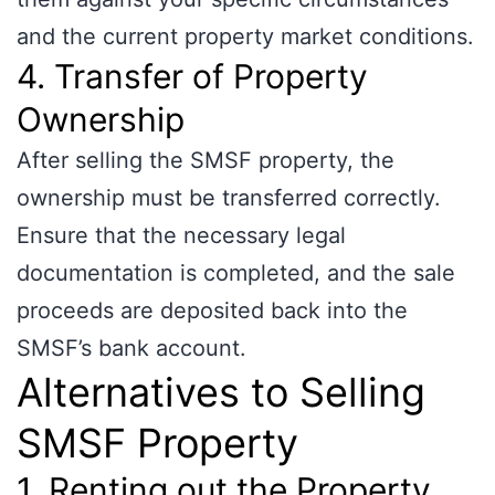
and the current property market conditions.
4. Transfer of Property
Ownership
After selling the SMSF property, the
ownership must be transferred correctly.
Ensure that the necessary legal
documentation is completed, and the sale
proceeds are deposited back into the
SMSF’s bank account.
Alternatives to Selling
SMSF Property
1. Renting out the Property