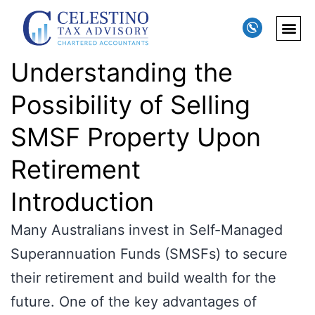
Understanding the
Possibility of Selling
SMSF Property Upon
Retirement
Introduction
Many Australians invest in Self-Managed
Superannuation Funds (SMSFs) to secure
their retirement and build wealth for the
future. One of the key advantages of