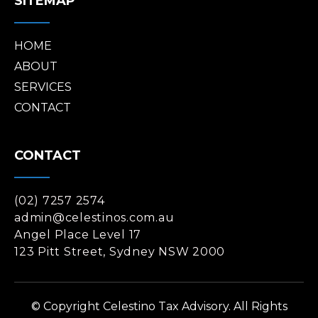
SITEMAP
HOME
ABOUT
SERVICES
CONTACT
CONTACT
(02) 7257 2574
admin@celestinos.com.au
Angel Place Level 17
123 Pitt Street, Sydney NSW 2000
© Copyright Celestino Tax Advisory. All Rights