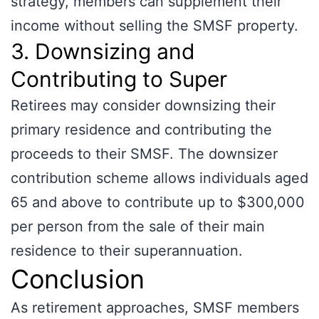
strategy, members can supplement their
income without selling the SMSF property.
3. Downsizing and
Contributing to Super
Retirees may consider downsizing their
primary residence and contributing the
proceeds to their SMSF. The downsizer
contribution scheme allows individuals aged
65 and above to contribute up to $300,000
per person from the sale of their main
residence to their superannuation.
Conclusion
As retirement approaches, SMSF members