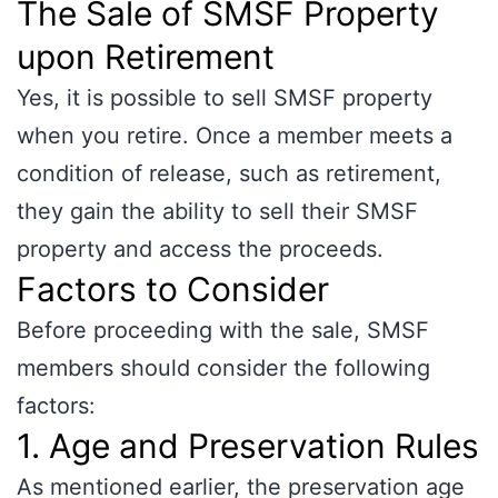
The Sale of SMSF Property
upon Retirement
Yes, it is possible to sell SMSF property
when you retire. Once a member meets a
condition of release, such as retirement,
they gain the ability to sell their SMSF
property and access the proceeds.
Factors to Consider
Before proceeding with the sale, SMSF
members should consider the following
factors:
1. Age and Preservation Rules
As mentioned earlier, the preservation age