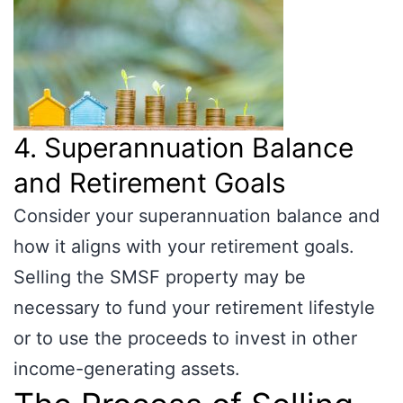
4. Superannuation Balance
and Retirement Goals
Consider your superannuation balance and
how it aligns with your retirement goals.
Selling the SMSF property may be
necessary to fund your retirement lifestyle
or to use the proceeds to invest in other
income-generating assets.