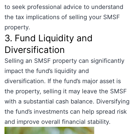
to seek professional advice to understand
the tax implications of selling your SMSF
property.
3. Fund Liquidity and
Diversification
Selling an SMSF property can significantly
impact the fund’s liquidity and
diversification. If the fund’s major asset is
the property, selling it may leave the SMSF
with a substantial cash balance. Diversifying
the fund’s investments can help spread risk
and improve overall financial stability.