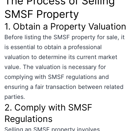
The Process of Selling
SMSF Property
1. Obtain a Property Valuation
Before listing the SMSF property for sale, it
is essential to obtain a professional
valuation to determine its current market
value. The valuation is necessary for
complying with SMSF regulations and
ensuring a fair transaction between related
parties.
2. Comply with SMSF
Regulations
Selling an SMSF property involves