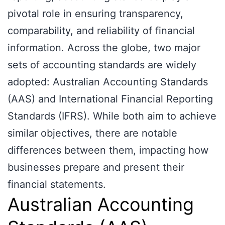
pivotal role in ensuring transparency,
comparability, and reliability of financial
information. Across the globe, two major
sets of accounting standards are widely
adopted: Australian Accounting Standards
(AAS) and International Financial Reporting
Standards (IFRS). While both aim to achieve
similar objectives, there are notable
differences between them, impacting how
businesses prepare and present their
financial statements.
Australian Accounting