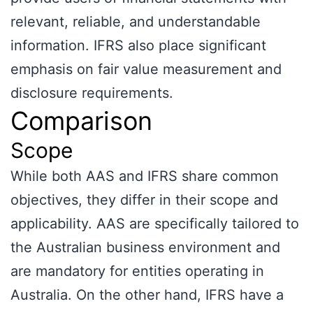
relevant, reliable, and understandable
information. IFRS also place significant
emphasis on fair value measurement and
disclosure requirements.
Comparison
Scope
While both AAS and IFRS share common
objectives, they differ in their scope and
applicability. AAS are specifically tailored to
the Australian business environment and
are mandatory for entities operating in
Australia. On the other hand, IFRS have a