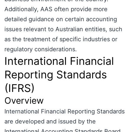
Additionally, AAS often provide more
detailed guidance on certain accounting
issues relevant to Australian entities, such
as the treatment of specific industries or
regulatory considerations.
International Financial
Reporting Standards
(IFRS)
Overview
International Financial Reporting Standards
are developed and issued by the
International Accounting Standards Board