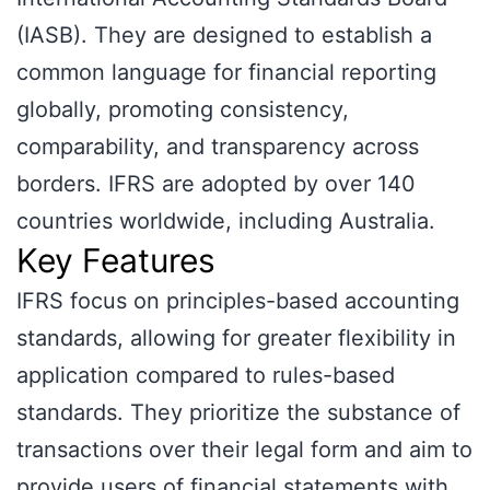
(IASB). They are designed to establish a
common language for financial reporting
globally, promoting consistency,
comparability, and transparency across
borders. IFRS are adopted by over 140
countries worldwide, including Australia.
Key Features
IFRS focus on principles-based accounting
standards, allowing for greater flexibility in
application compared to rules-based
standards. They prioritize the substance of
transactions over their legal form and aim to
provide users of financial statements with