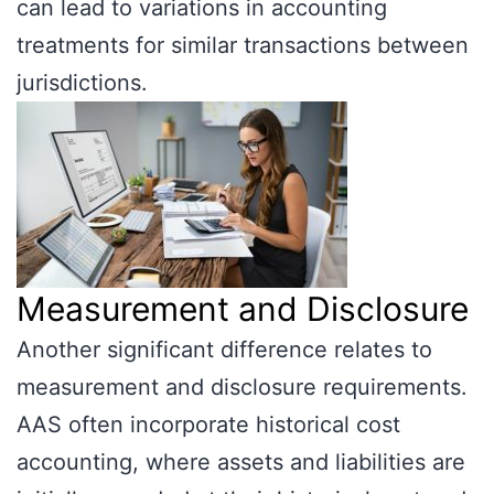
can lead to variations in accounting
treatments for similar transactions between
jurisdictions.
Measurement and Disclosure
Another significant difference relates to
measurement and disclosure requirements.
AAS often incorporate historical cost
accounting, where assets and liabilities are