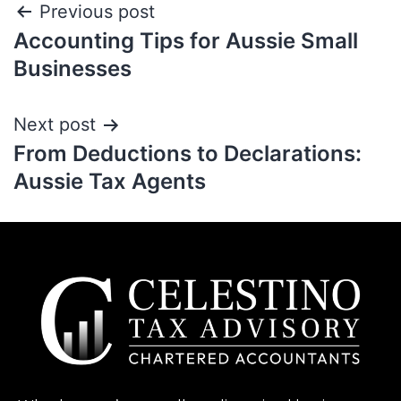
Previous post
Accounting Tips for Aussie Small
Businesses
Next post
From Deductions to Declarations:
Aussie Tax Agents