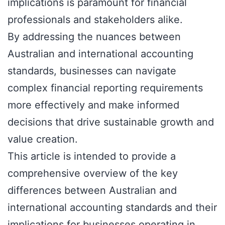
implications is paramount for financial
professionals and stakeholders alike.
By addressing the nuances between
Australian and international accounting
standards, businesses can navigate
complex financial reporting requirements
more effectively and make informed
decisions that drive sustainable growth and
value creation.
This article is intended to provide a
comprehensive overview of the key
differences between Australian and
international accounting standards and their
implications for businesses operating in