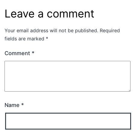
Leave a comment
Your email address will not be published.
Required
fields are marked
*
Comment
*
Name
*