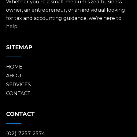
Whether you’re a small-medium sized business
owner, an entrepreneur, or an individual looking
for tax and accounting guidance, we’re here to
help.
SITEMAP
HOME
ABOUT
SERVICES
CONTACT
CONTACT
(02) 7257 2574