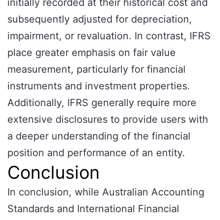
initially recorded at their historical cost and
subsequently adjusted for depreciation,
impairment, or revaluation. In contrast, IFRS
place greater emphasis on fair value
measurement, particularly for financial
instruments and investment properties.
Additionally, IFRS generally require more
extensive disclosures to provide users with
a deeper understanding of the financial
position and performance of an entity.
Conclusion
In conclusion, while Australian Accounting
Standards and International Financial