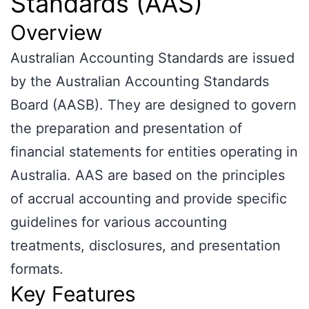
Standards (AAS)
Overview
Australian Accounting Standards are issued
by the Australian Accounting Standards
Board (AASB). They are designed to govern
the preparation and presentation of
financial statements for entities operating in
Australia. AAS are based on the principles
of accrual accounting and provide specific
guidelines for various accounting
treatments, disclosures, and presentation
formats.
Key Features