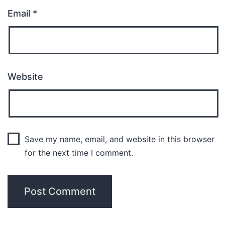
Email
*
Website
Save my name, email, and website in this browser
for the next time I comment.