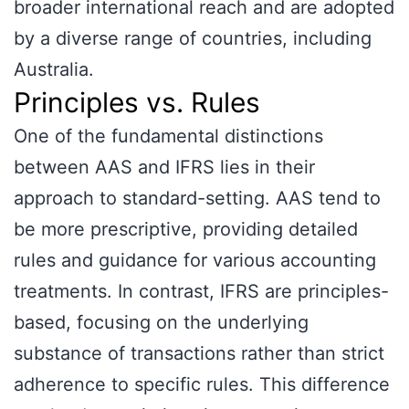
broader international reach and are adopted
by a diverse range of countries, including
Australia.
Principles vs. Rules
One of the fundamental distinctions
between AAS and IFRS lies in their
approach to standard-setting. AAS tend to
be more prescriptive, providing detailed
rules and guidance for various accounting
treatments. In contrast, IFRS are principles-
based, focusing on the underlying
substance of transactions rather than strict
adherence to specific rules. This difference