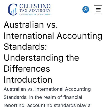
Australian vs.
International Accounting
Standards:
Understanding the
Differences
Introduction
Australian vs. International Accounting
Standards. In the realm of financial
reporting, accounting standards play a