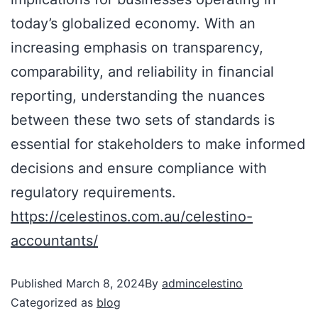
today’s globalized economy. With an
increasing emphasis on transparency,
comparability, and reliability in financial
reporting, understanding the nuances
between these two sets of standards is
essential for stakeholders to make informed
decisions and ensure compliance with
regulatory requirements.
https://celestinos.com.au/celestino-
accountants/
Published
March 8, 2024
By
admincelestino
Categorized as
blog