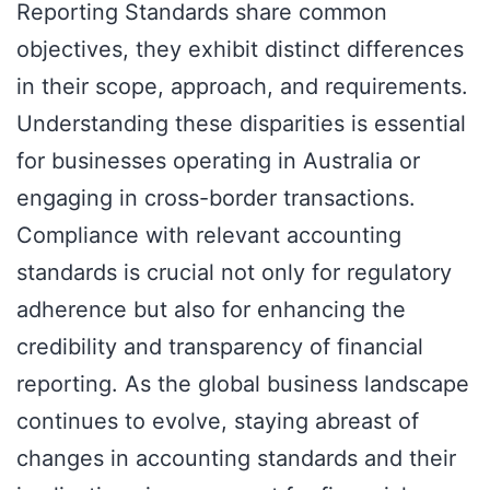
Reporting Standards share common
objectives, they exhibit distinct differences
in their scope, approach, and requirements.
Understanding these disparities is essential
for businesses operating in Australia or
engaging in cross-border transactions.
Compliance with relevant accounting
standards is crucial not only for regulatory
adherence but also for enhancing the
credibility and transparency of financial
reporting. As the global business landscape
continues to evolve, staying abreast of
changes in accounting standards and their