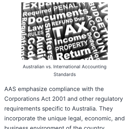
Australian vs. International Accounting
Standards
AAS emphasize compliance with the
Corporations Act 2001 and other regulatory
requirements specific to Australia. They
incorporate the unique legal, economic, and
business environment of the country.